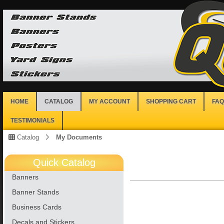
HOME
CATALOG
MY ACCOUNT
SHOPPING CART
FAQ
TESTIMONIALS
Catalog
My Documents
Quick Catalog
Banners
Banner Stands
Business Cards
Decals and Stickers