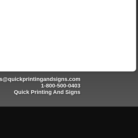
rs@quickprintingandsigns.com
1-800-500-0403
Quick Printing And Signs