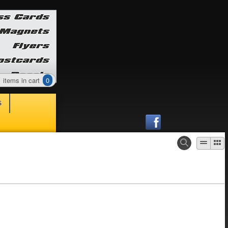
items in cart
0
S