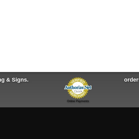
ng & Signs.
orde
Online Payments