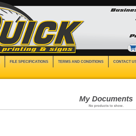
FILE SPECIFICATIONS
TERMS AND CONDITIONS
CONTACT U
My Documents
No products to show.