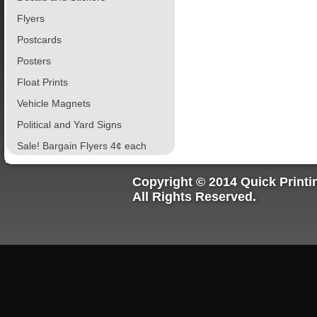
Flyers
Postcards
Posters
Float Prints
Vehicle Magnets
Political and Yard Signs
Sale! Bargain Flyers 4¢ each
Copyright © 2014 Quick Printi
All Rights Reserved.