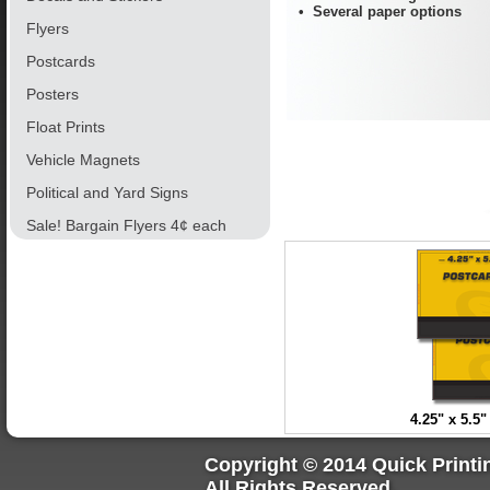
• Several paper options
Flyers
Postcards
Posters
Float Prints
Vehicle Magnets
Political and Yard Signs
Sale! Bargain Flyers 4¢ each
4.25" x 5.5
Copyright © 2014 Quick Printi
All Rights Reserved.