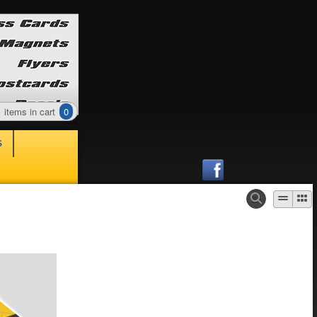
items in cart
0
S