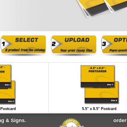
" Postcard
5.5" x 8.5" Postcard
ng & Signs.
orde