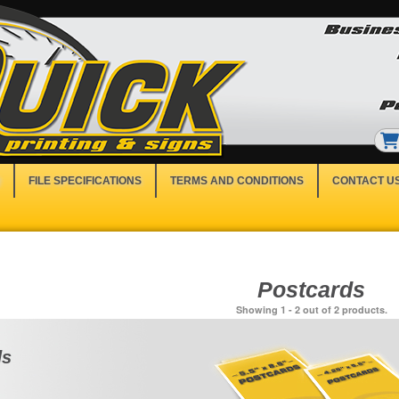
FILE SPECIFICATIONS
TERMS AND CONDITIONS
CONTACT U
Postcards
Showing 1 - 2 out of 2 products.
ds