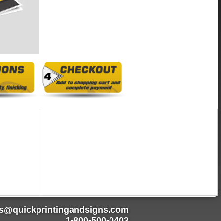
rs@quickprintingandsigns.com
1-800-500-0403