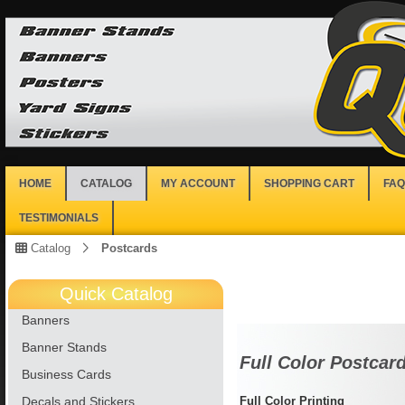
HOME
CATALOG
MY ACCOUNT
SHOPPING CART
FAQ
TESTIMONIALS
Catalog
Postcards
Quick Catalog
Banners
Banner Stands
Full Color Postcar
Business Cards
Decals and Stickers
Full Color Printing