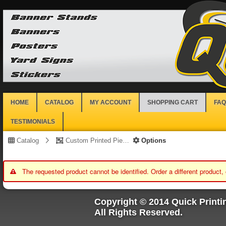
HOME
CATALOG
MY ACCOUNT
SHOPPING CART
FAQ
TESTIMONIALS
Catalog
Custom Printed Piece
Options
The requested product cannot be identified. Order a different product,
Copyright © 2014 Quick Printi
All Rights Reserved.