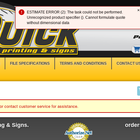
×
ESTIMATE ERROR (2): The task could not be performed.
Unrecognized product specifier (). Cannot formulate quote
without dimensional data
FILE SPECIFICATIONS
TERMS AND CONDITIONS
CONTACT U
 or contact customer service for assistance.
ng & Signs.
orde