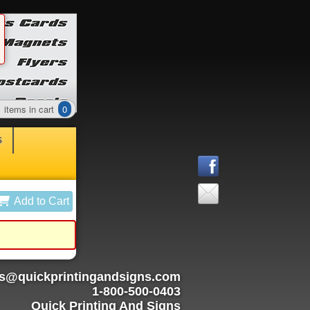
items in cart
0
S
Add to Cart
rs@quickprintingandsigns.com
1-800-500-0403
Quick Printing And Signs