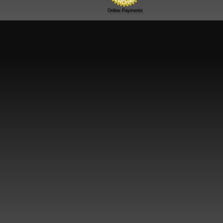
Online Payments