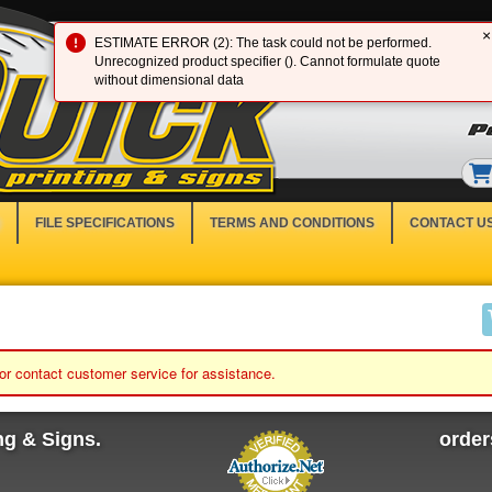
×
ESTIMATE ERROR (2): The task could not be performed.
Unrecognized product specifier (). Cannot formulate quote
without dimensional data
FILE SPECIFICATIONS
TERMS AND CONDITIONS
CONTACT U
 or contact customer service for assistance.
ng & Signs.
orde