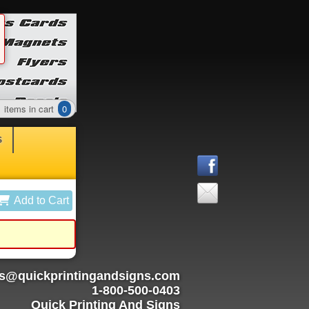
items in cart
0
S
Add to Cart
rs@quickprintingandsigns.com
1-800-500-0403
Quick Printing And Signs