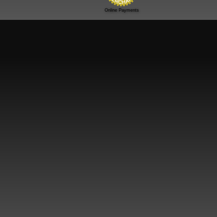
Online Payments