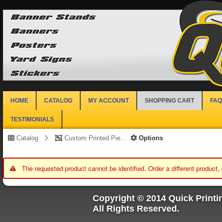
HOME
CATALOG
MY ACCOUNT
SHOPPING CART
FAQ
TESTIMONIALS
Catalog
Custom Printed Piece
Options
The requested product cannot be identified. Order a different product,
Copyright © 2014 Quick Printi
All Rights Reserved.