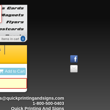
items in cart
0
S
Add to Cart
rs@quickprintingandsigns.com
1-800-500-0403
Quick Printing And Signs