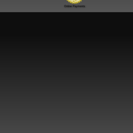
Online Payments