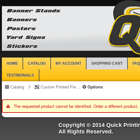
HOME
CATALOG
MY ACCOUNT
SHOPPING CART
FAQ
TESTIMONIALS
Catalog
Custom Printed Piece
Options
The requested product cannot be identified. Order a different product,
Copyright © 2014 Quick Printi
All Rights Reserved.