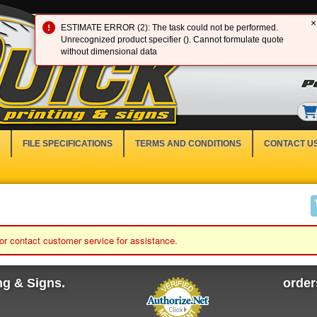
×
ESTIMATE ERROR (2): The task could not be performed.
Unrecognized product specifier (). Cannot formulate quote
without dimensional data
FILE SPECIFICATIONS
TERMS AND CONDITIONS
CONTACT U
 or contact customer service for assistance.
ng & Signs.
orde