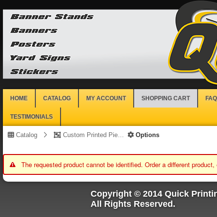
HOME
CATALOG
MY ACCOUNT
SHOPPING CART
FAQ
TESTIMONIALS
Catalog
Custom Printed Piece
Options
The requested product cannot be identified. Order a different product,
Copyright © 2014 Quick Printi
All Rights Reserved.