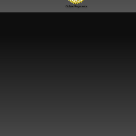
Online Payments